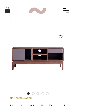
SKU: SKW-V-4620