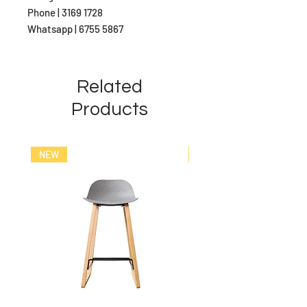
Phone | 3169 1728
Whatsapp | 6755 5867
Related
Products
NEW
NEW