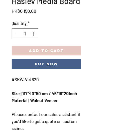
Haslev Media Board
Price
HK$6,150.00
Quantity
*
Add to Cart
Buy Now
#SKW-V-4620
Size | 117*40*50 cm / 46*16*20inch
Material | Walnut Veneer
Please contact our sales assistant if
you'd like to get a quote on custom
sizing.