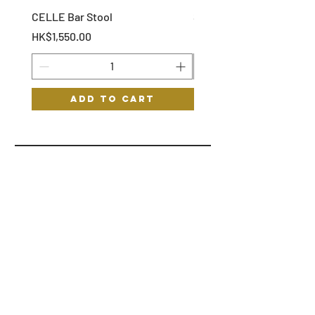
CELLE Bar Stool
STOF Bar Stool
Price
Price
HK$1,550.00
HK$1,150.00
Add to Cart
HYGGE
HELP
STORE POLICY