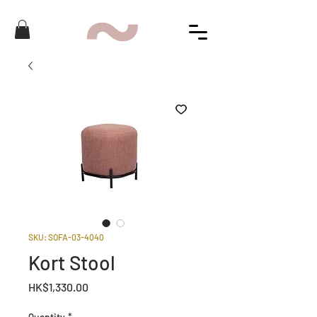
SKU: SOFA-03-4040
Kort Stool
Price
HK$1,330.00