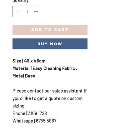
Quantity
*
Add to Cart
Buy Now
Size | 43 x 46cm
Material | Easy Cleaning Fabric ,
Metal Base
Please contact our sales assistant if
you'd like to get a quote on custom
sizing.
Phone | 3169 1728
Whatsapp | 6755 5867