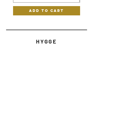
Add to Cart
HYGGE
HELP
STORE POLICY
CONTACT
WHATSAPP