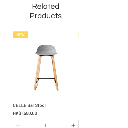
Related
Products
NEW
NEW
CELLE Bar Stool
STOF Bar Stool
Price
Price
HK$1,550.00
HK$1,150.00