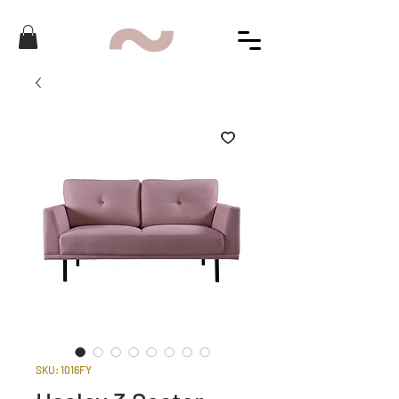
SKU: 1016FY