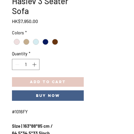
Haslev 3 Seater
Sofa
Price
HK$7,950.00
Colors
*
Quantity
*
Add to Cart
Buy Now
#1016FY
Size | 163*88*85 cm /
64.5*34.5*33.5inch