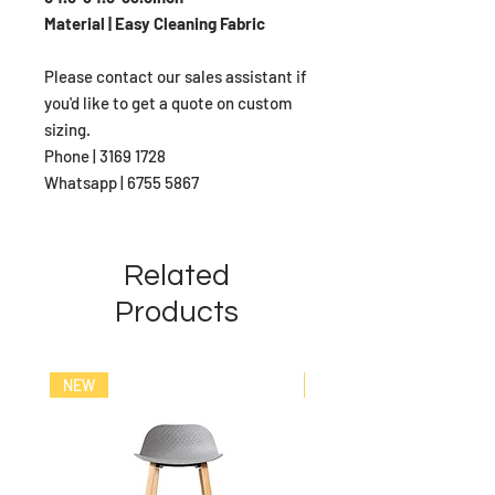
Material | Easy Cleaning Fabric
Please contact our sales assistant if
you'd like to get a quote on custom
sizing.
Phone | 3169 1728
Whatsapp | 6755 5867
Related
Products
NEW
NEW