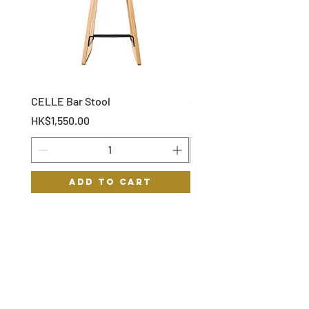
CELLE Bar Stool
STOF Bar Stool
Price
Price
HK$1,550.00
HK$1,150.00
Add to Cart
HYGGE
HELP