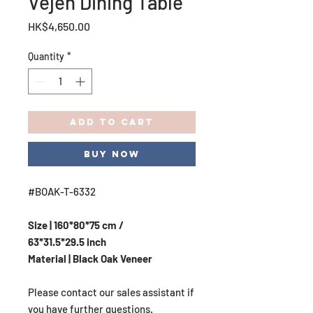
Vejen Dining Table
Price
HK$4,650.00
Quantity
*
Add to Cart
Buy Now
#BOAK-T-6332
Size | 160*80*75 cm /
63*31.5*29.5 inch
Material | Black Oak Veneer
Please contact our sales assistant if
you have further questions.