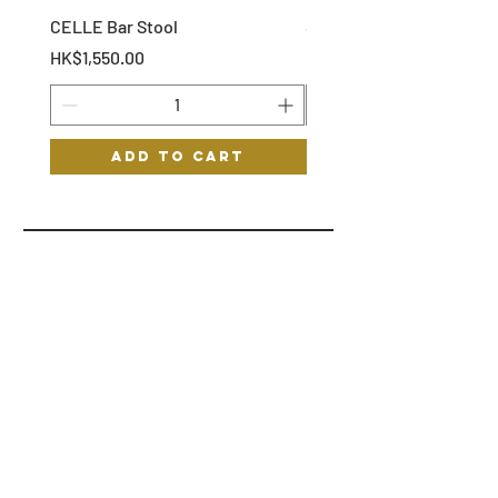
CELLE Bar Stool
STOF Bar Stool
Price
Price
HK$1,550.00
HK$1,150.00
Add to Cart
HYGGE
HELP
STORE POLICY