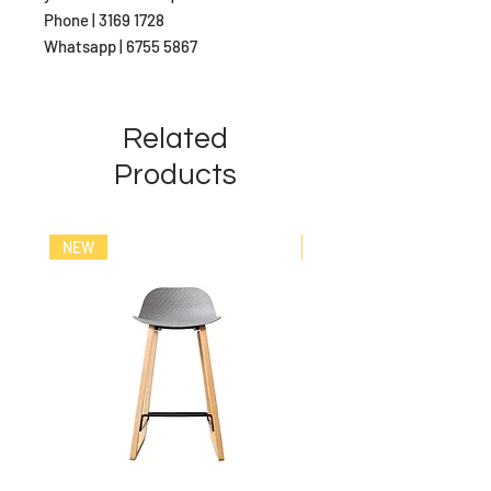
Phone | 3169 1728
Whatsapp | 6755 5867
Related
Products
NEW
NEW