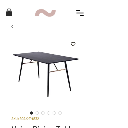
SKU: BOAK-T-6332